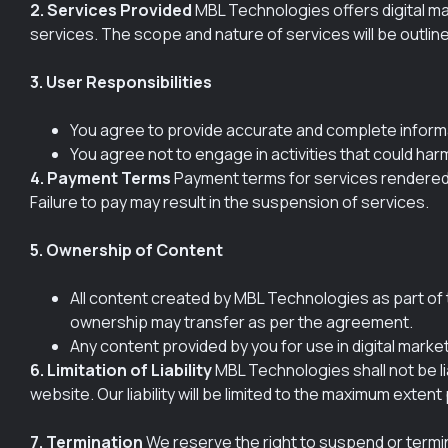
2. Services Provided
MBL Technologies offers digital mar
services. The scope and nature of services will be outline
3. User Responsibilities
You agree to provide accurate and complete inform
You agree not to engage in activities that could har
4. Payment Terms
Payment terms for services rendered w
Failure to pay may result in the suspension of services.
5. Ownership of Content
All content created by MBL Technologies as part of t
ownership may transfer as per the agreement.
Any content provided by you for use in digital marke
6. Limitation of Liability
MBL Technologies shall not be lia
website. Our liability will be limited to the maximum extent
7. Termination
We reserve the right to suspend or termina