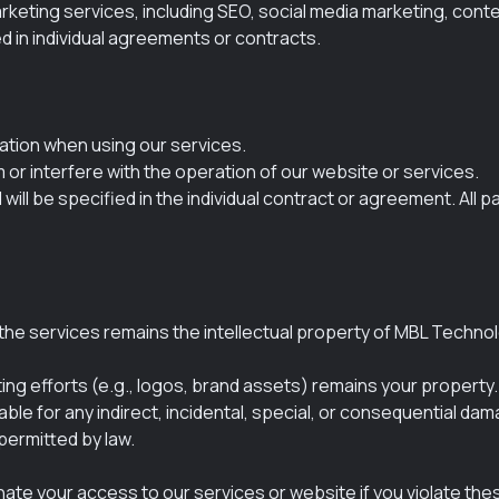
keting services, including SEO, social media marketing, conten
d in individual agreements or contracts.
ation when using our services.
m or interfere with the operation of our website or services.
ill be specified in the individual contract or agreement. All
he services remains the intellectual property of MBL Technolog
ting efforts (e.g., logos, brand assets) remains your property.
ble for any indirect, incidental, special, or consequential da
 permitted by law.
te your access to our services or website if you violate these