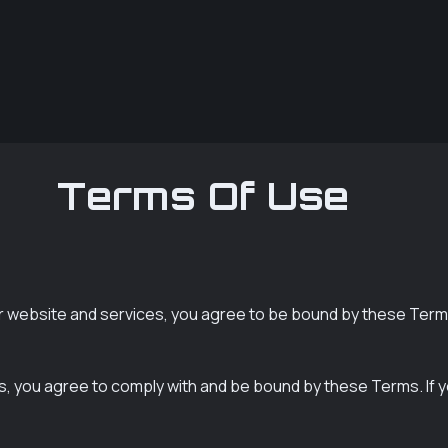
Terms Of Use
 website and services, you agree to be bound by these Term
s, you agree to comply with and be bound by these Terms. If 