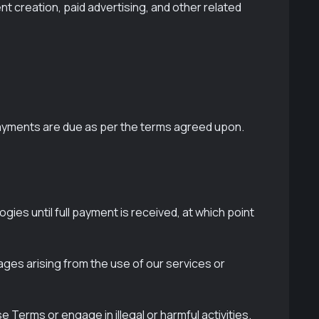
t creation, paid advertising, and other related
 payments are due as per the terms agreed upon.
ies until full payment is received, at which point
mages arising from the use of our services or
 Terms or engage in illegal or harmful activities.