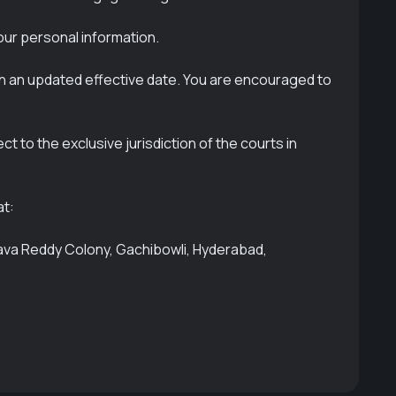
our personal information.
th an updated effective date. You are encouraged to
 to the exclusive jurisdiction of the courts in
at:
hava Reddy Colony, Gachibowli, Hyderabad,