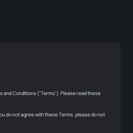
s and Conditions (“Terms”). Please read these
you do not agree with these Terms, please do not