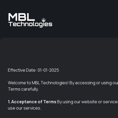
Effective Date: 01-01-2025
Welcome to MBL Technologies! By accessing or using our
Terms carefully.
1. Acceptance of Terms
By using our website or service
use our services.