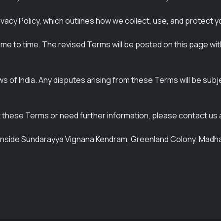
vacy Policy, which outlines how we collect, use, and protect y
e to time. The revised Terms will be posted on this page wi
f India. Any disputes arising from these Terms will be subject
 these Terms or need further information, please contact us 
1, inside Sundarayya Vignana Kendram, Greenland Colony, Mad