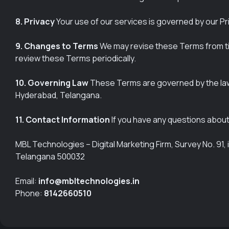
8. Privacy
Your use of our services is governed by our Pri
9. Changes to Terms
We may revise these Terms from tim
review these Terms periodically.
10. Governing Law
These Terms are governed by the laws o
Hyderabad, Telangana.
11. Contact Information
If you have any questions about
MBL Technologies – Digital Marketing Firm, Survey No. 9
Telangana 500032
Email:
info@mbltechnologies.in
Phone:
8142660510