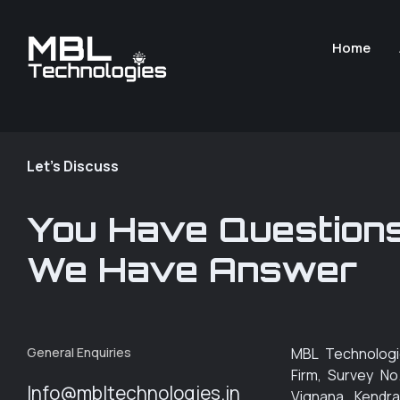
Home
Let's Discuss
You Have Question
We Have Answer
General Enquiries
MBL Technologi
Firm, Survey No
Info@mbltechnologies.in
Vignana Kendra