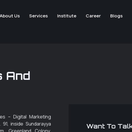
About Us
Services
Institute
Career
Blogs
s And
es – Digital Marketing
. 91, inside Sundarayya
Want To Talk
m, Greenland Colony,