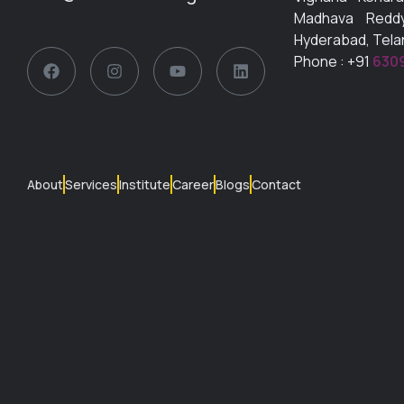
Madhava Reddy
Hyderabad, Tel
Phone : +91
630
About
Services
Institute
Career
Blogs
Contact