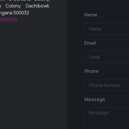
 Colony, Gachibowli,
angana 500032
Name
9259759
Email
Phone
Message