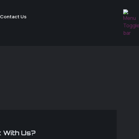
Contact Us
 With Us?