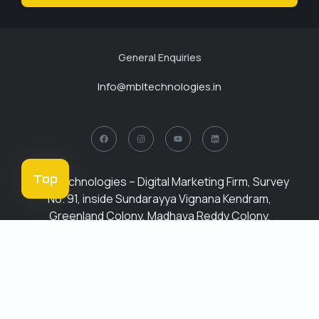
General Enquiries
Info@mbltechnologies.in
Top
MBL Technologies – Digital Marketing Firm, Survey
No. 91, inside Sundarayya Vignana Kendram,
Greenland Colony, Madhava Reddy Colony,
Gachibowli, Hyderabad, Telangana 500032
Phone : +91
6309259759
About
Services
Institute
Career
Blogs
Contact