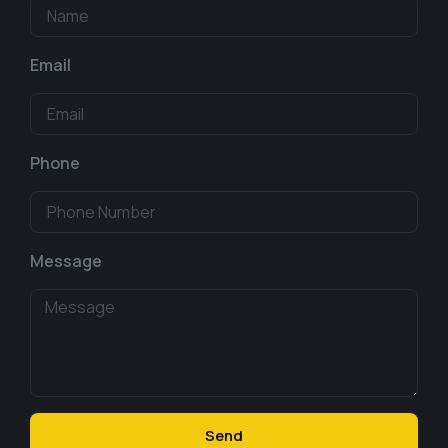
Email
Phone
Message
Send