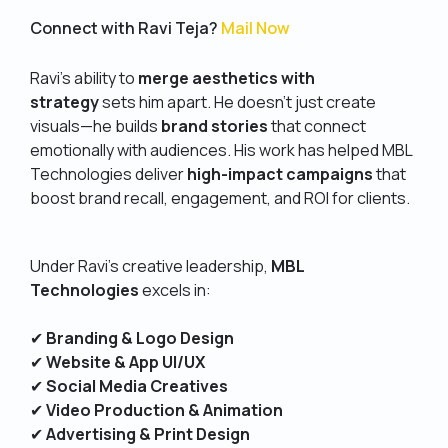
Connect with Ravi Teja?
Mail Now
Ravi’s ability to
merge aesthetics with
strategy
sets him apart. He doesn’t just create
visuals—he builds
brand stories
that connect
emotionally with audiences. His work has helped MBL
Technologies deliver
high-impact campaigns
that
boost brand recall, engagement, and ROI for clients.
Under Ravi’s creative leadership,
MBL
Technologies
excels in:
✔
Branding & Logo Design
✔
Website & App UI/UX
✔
Social Media Creatives
✔
Video Production & Animation
✔
Advertising & Print Design